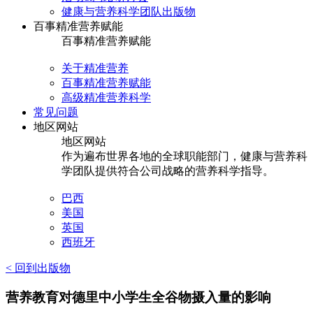
健康与营养科学团队出版物
百事精准营养赋能
百事精准营养赋能
关于精准营养
百事精准营养赋能
高级精准营养科学
常见问题
地区网站
地区网站
作为遍布世界各地的全球职能部门，健康与营养科
学团队提供符合公司战略的营养科学指导。
巴西
美国
英国
西班牙
< 回到出版物
营养教育对德里中小学生全谷物摄入量的影响