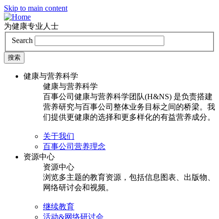
Skip to main content
为健康专业人士
Search
健康与营养科学
健康与营养科学
百事公司健康与营养科学团队(H&NS) 是负责搭建
营养研究与百事公司整体业务目标之间的桥梁。我
们提供更健康的选择和更多样化的有益营养成分。
关于我们
百事公司营养理念
资源中心
资源中心
浏览多主题的教育资源，包括信息图表、出版物、
网络研讨会和视频。
继续教育
活动&网络研讨会