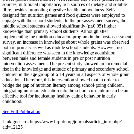
sources, nutritional importance, rich sources of dietary and soluble
fibre, besides promoting digestive health and wellness. Self-
designed fun nutrition games and food quizzes were employed to
engage with the school students. In the pre-assessment survey, the
middle school students showed significantly (p≤0.05) higher
knowledge than primary school students. Although after
implementing the nutrition education program in the post-assessment
survey, an increase in knowledge about whole grains was observed
both in primary as well as middle school students. However, no
significant difference was seen in the knowledge acquisition
between male and female students in pre or post-nutrition
intervention assessment. The present study showed an incremental
rise in the knowledge and attitude of primary and secondary school
children in the age group of 6-14 years in all aspects of whole-grain
education. Therefore, this intervention showed that in order to
bridge the gap of nutrition literacy among school-going children,
integrating nutrition education into the school curriculum can be an
effective tool for inculcating healthy eating behavior in early
childhood.
See Full Publication
Link goes to - https://www.hrpub.org/journals/article_info.php?
aid=12125