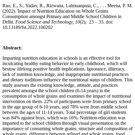
Rao, E., S., Yadav, R., Rizwana, Lalmuanpuia, C., . . . Meena, P. M.
(2022). Impact of Nutrition Education on Whole Grains
Consumption amongst Primary and Middle School Children in
Delhi.
Food Science and Technology, 10
(2), 23 – 33. doi:
10.13189/fst.2022.100202
Abstract:
Imparting nutrition education in schools is an effective tool for
inculcating healthy eating behavior in early childhood, which will
bestow lifelong positive health implications. Ignorance, illiteracy,
lack of nutrition knowledge, and inappropriate nutritional practices
and dietary traditions influence the nutritional status of children. This
study assesses the existing knowledge, attitude, and practices
prevalent amongst the school children (6-14 years) in the
consumption of whole grains and examines the impact of nutritional
intervention on them. 22% of participants were from primary school
in the age group of 6-10 years, and 78% were from middle school
between the ages of 11-14 years. Total percentage of girl students
was 84% against boys, which was 16%. Nutrition education was
imparted to the school children through visual presentation on the
importance of consuming whole grains, structure and composition of
whole grains, difference between refined and whole grains, food