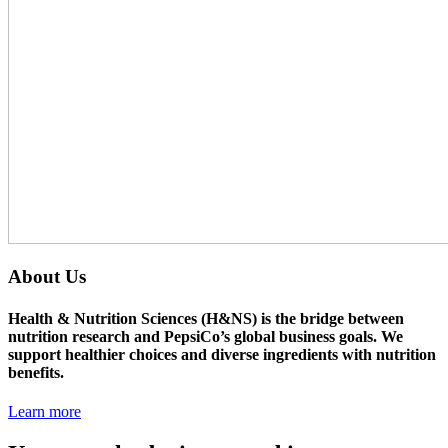
About Us
Health & Nutrition Sciences (H&NS) is the bridge between
nutrition research and PepsiCo’s global business goals. We
support healthier choices and diverse ingredients with nutrition
benefits.
Learn more