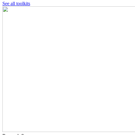
See all toolkits