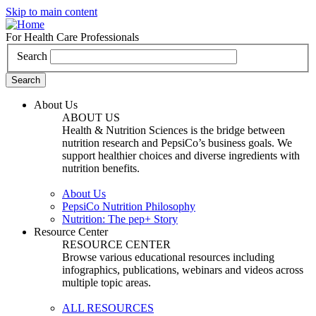
Skip to main content
For Health Care Professionals
Search
About Us
ABOUT US
Health & Nutrition Sciences is the bridge between
nutrition research and PepsiCo’s business goals. We
support healthier choices and diverse ingredients with
nutrition benefits.
About Us
PepsiCo Nutrition Philosophy
Nutrition: The pep+ Story
Resource Center
RESOURCE CENTER
Browse various educational resources including
infographics, publications, webinars and videos across
multiple topic areas.
ALL RESOURCES