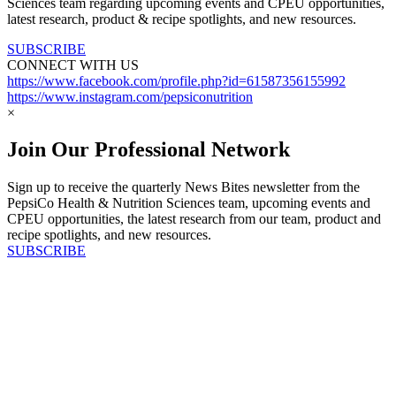
Sciences team regarding upcoming events and CPEU opportunities,
latest research, product & recipe spotlights, and new resources.
SUBSCRIBE
CONNECT WITH US
https://www.facebook.com/profile.php?id=61587356155992
https://www.instagram.com/pepsiconutrition
×
Join Our Professional Network
Sign up to receive the quarterly News Bites newsletter from the
PepsiCo Health & Nutrition Sciences team, upcoming events and
CPEU opportunities, the latest research from our team, product and
recipe spotlights, and new resources.
SUBSCRIBE