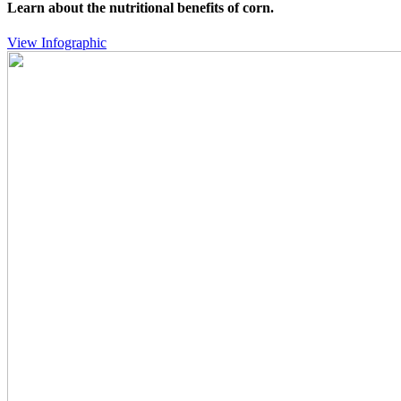
Learn about the nutritional benefits of corn.
View Infographic