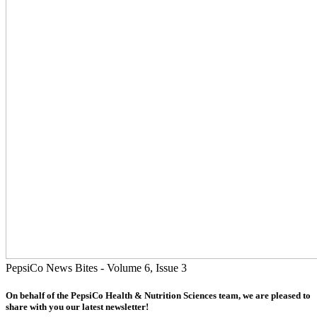
PepsiCo News Bites - Volume 6, Issue 3
On behalf of the PepsiCo Health & Nutrition Sciences team, we are pleased to
share with you our latest newsletter!