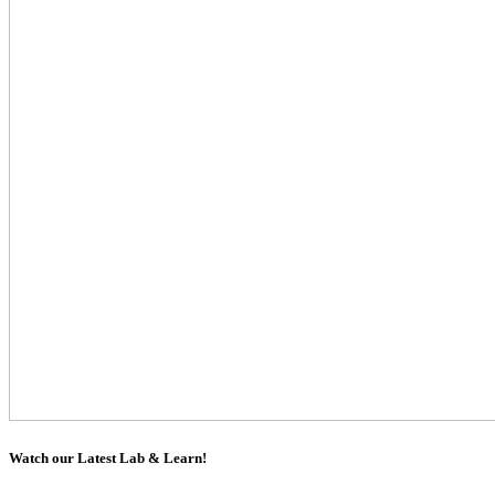
Watch our Latest Lab & Learn!