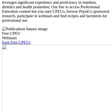
leverages significant experience and proficiency in nutrition,
dietetics and health promotion. Our free to access Professional
Education content lets you earn CPEUs, browse PepsiCo sponsored
research, participate in webinars and find recipes and factsheets for
professional use.
Free CPEU
Webinars
Earn Free CPEUs