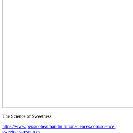
The Science of Sweetness
https://www.pepsicohealthandnutritionsciences.com/science-
sweetness-resources