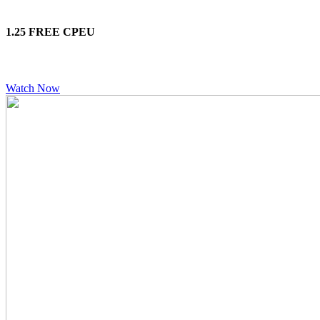
1.25 FREE CPEU
Watch Now