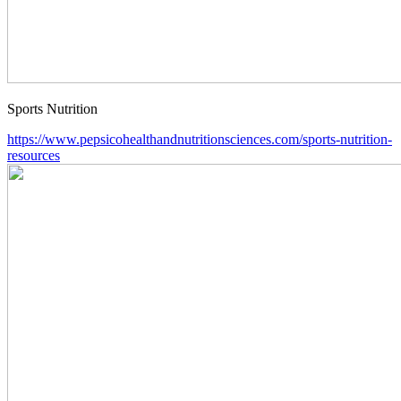
Sports Nutrition
https://www.pepsicohealthandnutritionsciences.com/sports-nutrition-
resources