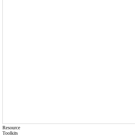
Resource
Toolkits