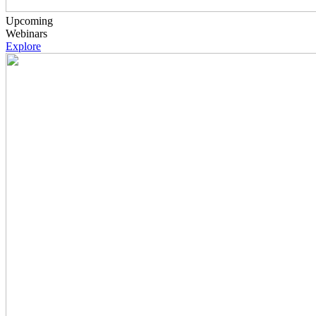
Upcoming
Webinars
Explore