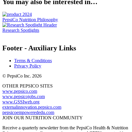
You may also be interested in…
PepsiCo Nutrition Philosophy
Research Spotlights
Footer - Auxiliary Links
Terms & Conditions
Privacy Policy
© PepsiCo Inc. 2026
OTHER PEPSICO SITES
www.pepsico.com
www.pepsicojobs.com
www.GSSIweb.org
externalinnovation.pepsico.com
pepsicoempowerededu.com
JOIN OUR NUTRITION COMMUNITY
Receive a quarterly newsletter from the PepsiCo Health & Nutrition