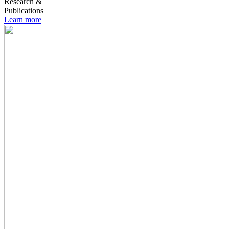
Research &
Publications
Learn more