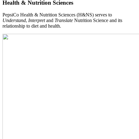
Health & Nutrition Sciences
PepsiCo Health & Nutrition Sciences (H&NS) serves to
Understand
,
Interpret
and
Translate
Nutrition Science and its
relationship to diet and health.