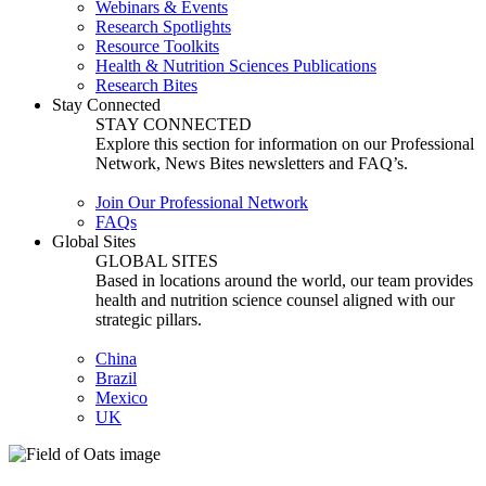
Webinars & Events
Research Spotlights
Resource Toolkits
Health & Nutrition Sciences Publications
Research Bites
Stay Connected
STAY CONNECTED
Explore this section for information on our Professional
Network, News Bites newsletters and FAQ’s.
Join Our Professional Network
FAQs
Global Sites
GLOBAL SITES
Based in locations around the world, our team provides
health and nutrition science counsel aligned with our
strategic pillars.
China
Brazil
Mexico
UK