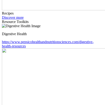
Recipes
Discover more
Resource Toolkits
Digestive Health
https://www.pepsicohealthandnutritionsciences.com/digestive-
health-resources