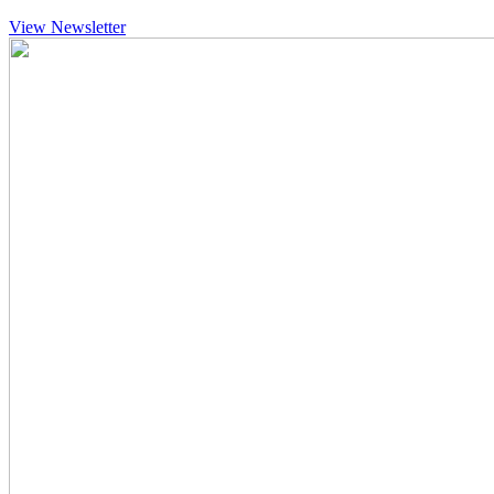
View Newsletter