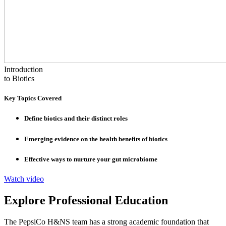
Introduction
to Biotics
Key Topics Covered
Define biotics and their distinct roles
Emerging evidence on the health benefits of biotics
Effective ways to nurture your gut microbiome
Watch video
Explore Professional Education
The PepsiCo H&NS team has a strong academic foundation that