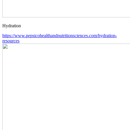
Hydration
https://www.pepsicohealthandnutritionsciences.com/hydration-
resources