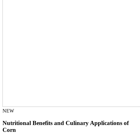
NEW
Nutritional Benefits and Culinary Applications of
Corn