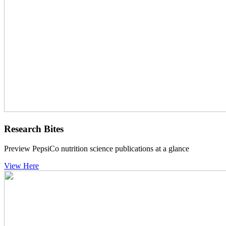
Research Bites
Preview PepsiCo nutrition science publications at a glance
View Here