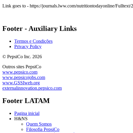
Link goes to - https://journals.lww.com/nutritiontodayonline/Fullt
Footer - Auxiliary Links
Termos e Condições
Privacy Policy
© PepsiCo Inc. 2026
Outros sites PepsiCo
www.pepsico.com
www.pepsicojobs.com
www.GSSIweb.org
externalinnovation.pepsico.com
Footer LATAM
Pagina inicial
H&NS
Quem Somos
Filosofia PepsiCo