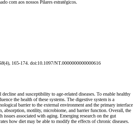
ado com aos nossos Pilares estratégicos.
58
(4), 165-174. doi:10.1097/NT.0000000000000616
decline and susceptibility to age-related diseases. To enable healthy
luence the health of these systems. The digestive system is a
unological barrier to the external environment and the primary interface
, absorption, motility, microbiome, and barrier function. Overall, the
alth issues associated with aging. Emerging research on the gut
ates how diet may be able to modify the effects of chronic diseases.