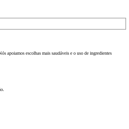
 Nós apoiamos escolhas mais saudáveis e o uso de ingredientes
ão.