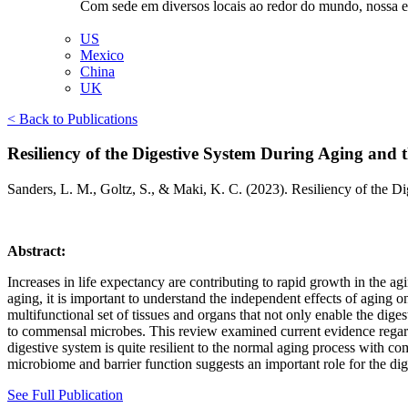
Com sede em diversos locais ao redor do mundo, nossa equ
US
Mexico
China
UK
< Back to Publications
Resiliency of the Digestive System During Aging and t
Sanders, L. M., Goltz, S., & Maki, K. C. (2023). Resiliency of the 
Abstract:
Increases in life expectancy are contributing to rapid growth in the a
aging, it is important to understand the independent effects of aging 
multifunctional set of tissues and organs that not only enable the dige
to commensal microbes. This review examined current evidence regarding
digestive system is quite resilient to the normal aging process with co
microbiome and barrier function suggests an important role for the dig
See Full Publication