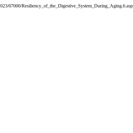
ext/2023/07000/Resiliency_of_the_Digestive_System_During_Aging.6.as