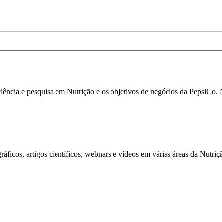
 ciência e pesquisa em Nutrição e os objetivos de negócios da PepsiCo.
áficos, artigos científicos, webnars e vídeos em várias áreas da Nutriç