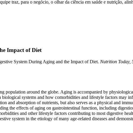
ipe traz, para o negócio, o olhar da ciência em saúde e nutrição, alinh
he Impact of Diet
Digestive System During Aging and the Impact of Diet.
Nutrition Today, 
ging population around the globe. Aging is accompanied by physiological 
on biological systems and how comorbidities and lifestyle factors may inf
stion and absorption of nutrients, but also serves as a physical and imm
 the effects of aging on gastrointestinal function, including digestion
morbidities and other lifestyle factors contributing to most digestive he
estive system in the etiology of many age-related diseases and demonstr