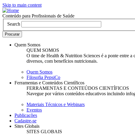
Skip to main content
Conteúdo para Profissionais de Saúde
Search
Quem Somos
QUEM SOMOS
O time de Health & Nutrition Sciences é a ponte entre a
diversos, com benefícios nutricionais.
Quem Somos
Filosofia PepsiCo
Ferramentas e Conteúdos Científicos
FERRAMENTAS E CONTEÚDOS CIENTÍFICOS
Navegue por vários conteúdos educativos incluindo infogr
Materiais Técnicos e Webinars
Eventos
Publicações
Cadastre-se
Sites Globais
SITES GLOBAIS