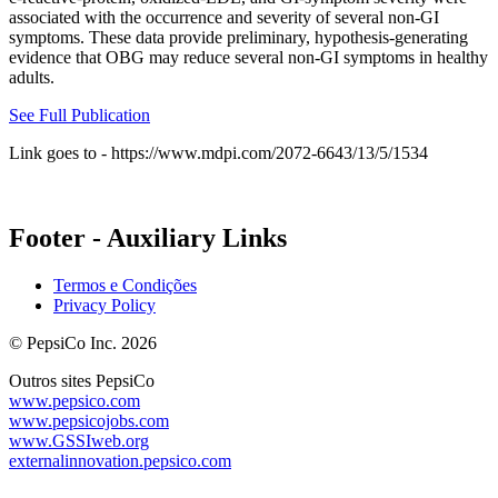
associated with the occurrence and severity of several non-GI
symptoms. These data provide preliminary, hypothesis-generating
evidence that OBG may reduce several non-GI symptoms in healthy
adults.
See Full Publication
Link goes to - https://www.mdpi.com/2072-6643/13/5/1534
Footer - Auxiliary Links
Termos e Condições
Privacy Policy
© PepsiCo Inc. 2026
Outros sites PepsiCo
www.pepsico.com
www.pepsicojobs.com
www.GSSIweb.org
externalinnovation.pepsico.com