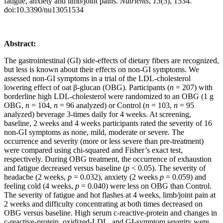
fatigue, anxiety and limb/joint pains.
Nutrients
,
13
(5), 1534.
doi:10.3390/nu13051534
Abstract:
The gastrointestinal (GI) side-effects of dietary fibers are recognized,
but less is known about their effects on non-GI symptoms. We
assessed non-GI symptoms in a trial of the LDL-cholesterol
lowering effect of oat β-glucan (OBG). Participants (
n
= 207) with
borderline high LDL-cholesterol were randomized to an OBG (1 g
OBG,
n
= 104,
n
= 96 analyzed) or Control (
n
= 103,
n
= 95
analyzed) beverage 3-times daily for 4 weeks. At screening,
baseline, 2 weeks and 4 weeks participants rated the severity of 16
non-GI symptoms as none, mild, moderate or severe. The
occurrence and severity (more or less severe than pre-treatment)
were compared using chi-squared and Fisher’s exact test,
respectively. During OBG treatment, the occurrence of exhaustion
and fatigue decreased versus baseline (
p
< 0.05). The severity of
headache (2 weeks,
p
= 0.032), anxiety (2 weeks
p
= 0.059) and
feeling cold (4 weeks,
p
= 0.040) were less on OBG than Control.
The severity of fatigue and hot flashes at 4 weeks, limb/joint pain at
2 weeks and difficulty concentrating at both times decreased on
OBG versus baseline. High serum c-reactive-protein and changes in
c-reactive-protein, oxidized-LDL, and GI-symptom severity were