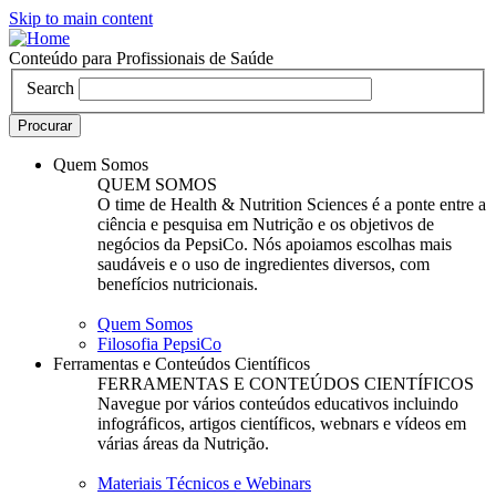
Skip to main content
Conteúdo para Profissionais de Saúde
Search
Quem Somos
QUEM SOMOS
O time de Health & Nutrition Sciences é a ponte entre a
ciência e pesquisa em Nutrição e os objetivos de
negócios da PepsiCo. Nós apoiamos escolhas mais
saudáveis e o uso de ingredientes diversos, com
benefícios nutricionais.
Quem Somos
Filosofia PepsiCo
Ferramentas e Conteúdos Científicos
FERRAMENTAS E CONTEÚDOS CIENTÍFICOS
Navegue por vários conteúdos educativos incluindo
infográficos, artigos científicos, webnars e vídeos em
várias áreas da Nutrição.
Materiais Técnicos e Webinars