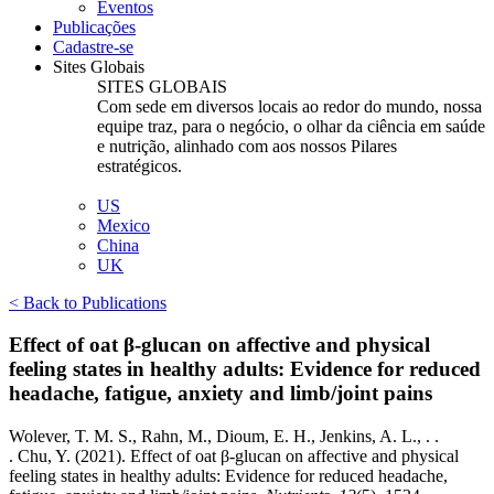
Eventos
Publicações
Cadastre-se
Sites Globais
SITES GLOBAIS
Com sede em diversos locais ao redor do mundo, nossa
equipe traz, para o negócio, o olhar da ciência em saúde
e nutrição, alinhado com aos nossos Pilares
estratégicos.
US
Mexico
China
UK
< Back to Publications
Effect of oat β-glucan on affective and physical
feeling states in healthy adults: Evidence for reduced
headache, fatigue, anxiety and limb/joint pains
Wolever, T. M. S., Rahn, M., Dioum, E. H., Jenkins, A. L.,
. .
.
Chu, Y. (2021). Effect of oat β-glucan on affective and physical
feeling states in healthy adults: Evidence for reduced headache,