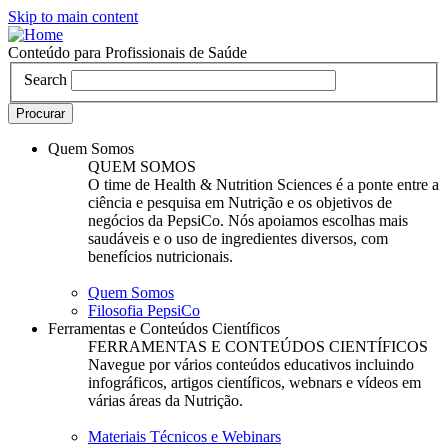
Skip to main content
Conteúdo para Profissionais de Saúde
Search
Quem Somos
QUEM SOMOS
O time de Health & Nutrition Sciences é a ponte entre a
ciência e pesquisa em Nutrição e os objetivos de
negócios da PepsiCo. Nós apoiamos escolhas mais
saudáveis e o uso de ingredientes diversos, com
benefícios nutricionais.
Quem Somos
Filosofia PepsiCo
Ferramentas e Conteúdos Científicos
FERRAMENTAS E CONTEÚDOS CIENTÍFICOS
Navegue por vários conteúdos educativos incluindo
infográficos, artigos científicos, webnars e vídeos em
várias áreas da Nutrição.
Materiais Técnicos e Webinars