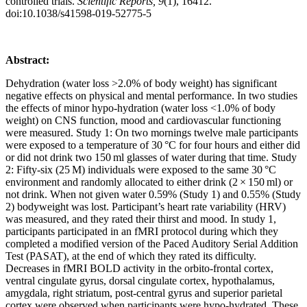
controlled trials.
Scientific Reports, 9
(1), 16412.
doi:10.1038/s41598-019-52775-5
Abstract:
Dehydration (water loss >2.0% of body weight) has significant
negative effects on physical and mental performance. In two studies
the effects of minor hypo-hydration (water loss <1.0% of body
weight) on CNS function, mood and cardiovascular functioning
were measured. Study 1: On two mornings twelve male participants
were exposed to a temperature of 30
°C for four hours and either did
or did not drink two 150
ml glasses of water during that time. Study
2: Fifty-six (25
M) individuals were exposed to the same 30
°C
environment and randomly allocated to either drink (2
×
150
ml) or
not drink. When not given water 0.59% (Study 1) and 0.55% (Study
2) bodyweight was lost. Participant’s heart rate variability (HRV)
was measured, and they rated their thirst and mood. In study 1,
participants participated in an fMRI protocol during which they
completed a modified version of the Paced Auditory Serial Addition
Test (PASAT), at the end of which they rated its difficulty.
Decreases in fMRI BOLD activity in the orbito-frontal cortex,
ventral cingulate gyrus, dorsal cingulate cortex, hypothalamus,
amygdala, right striatum, post-central gyrus and superior parietal
cortex were observed when participants were hypo-hydrated. These