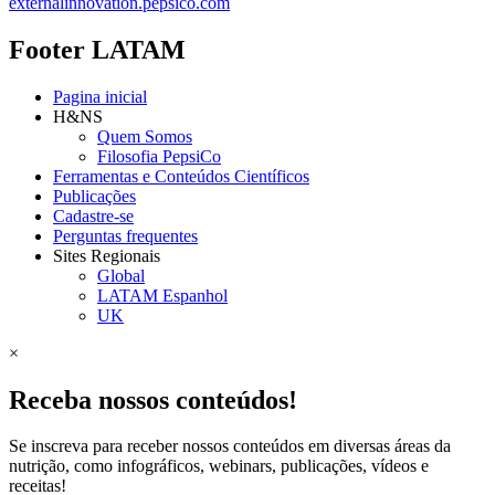
externalinnovation.pepsico.com
Footer LATAM
Pagina inicial
H&NS
Quem Somos
Filosofia PepsiCo
Ferramentas e Conteúdos Científicos
Publicações
Cadastre-se
Perguntas frequentes
Sites Regionais
Global
LATAM Espanhol
UK
×
Receba nossos conteúdos!
Se inscreva para receber nossos conteúdos em diversas áreas da
nutrição, como infográficos, webinars, publicações, vídeos e
receitas!