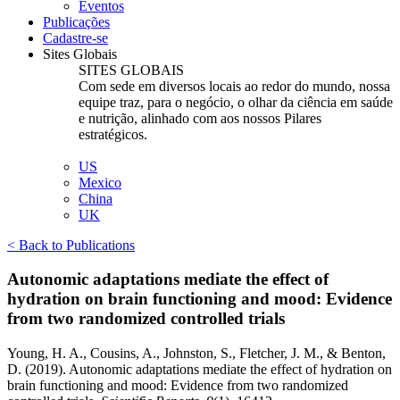
Eventos
Publicações
Cadastre-se
Sites Globais
SITES GLOBAIS
Com sede em diversos locais ao redor do mundo, nossa
equipe traz, para o negócio, o olhar da ciência em saúde
e nutrição, alinhado com aos nossos Pilares
estratégicos.
US
Mexico
China
UK
< Back to Publications
Autonomic adaptations mediate the effect of
hydration on brain functioning and mood: Evidence
from two randomized controlled trials
Young, H. A., Cousins, A., Johnston, S., Fletcher, J. M., & Benton,
D. (2019). Autonomic adaptations mediate the effect of hydration on
brain functioning and mood: Evidence from two randomized