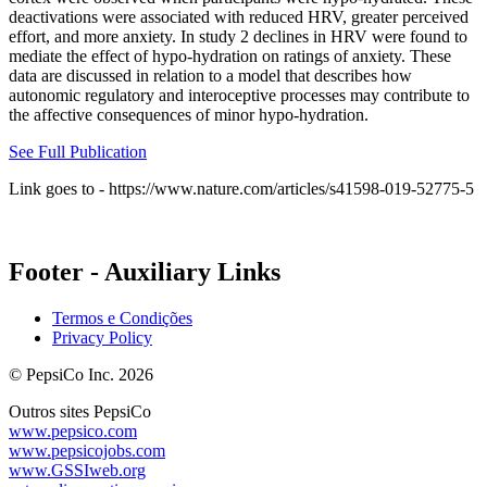
deactivations were associated with reduced HRV, greater perceived
effort, and more anxiety. In study 2 declines in HRV were found to
mediate the effect of hypo-hydration on ratings of anxiety. These
data are discussed in relation to a model that describes how
autonomic regulatory and interoceptive processes may contribute to
the affective consequences of minor hypo-hydration.
See Full Publication
Link goes to - https://www.nature.com/articles/s41598-019-52775-5
Footer - Auxiliary Links
Termos e Condições
Privacy Policy
© PepsiCo Inc. 2026
Outros sites PepsiCo
www.pepsico.com
www.pepsicojobs.com
www.GSSIweb.org