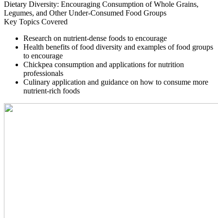
Dietary Diversity: Encouraging Consumption of Whole Grains,
Legumes, and Other Under-Consumed Food Groups
Key Topics Covered
Research on nutrient-dense foods to encourage
Health benefits of food diversity and examples of food groups
to encourage
Chickpea consumption and applications for nutrition
professionals
Culinary application and guidance on how to consume more
nutrient-rich foods