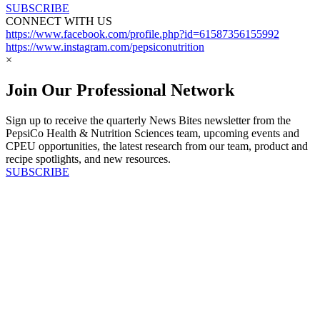
SUBSCRIBE
CONNECT WITH US
https://www.facebook.com/profile.php?id=61587356155992
https://www.instagram.com/pepsiconutrition
×
Join Our Professional Network
Sign up to receive the quarterly News Bites newsletter from the
PepsiCo Health & Nutrition Sciences team, upcoming events and
CPEU opportunities, the latest research from our team, product and
recipe spotlights, and new resources.
SUBSCRIBE