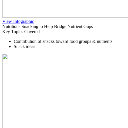
View Infographic
Nutritious Snacking to Help Bridge Nutrient Gaps
Key Topics Covered
Contribution of snacks toward food groups & nutrients
Snack ideas