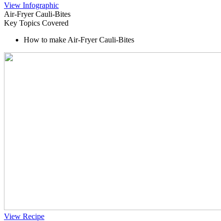
View Infographic
Air-Fryer Cauli-Bites
Key Topics Covered
How to make Air-Fryer Cauli-Bites
View Recipe