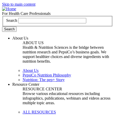
Skip to main content
For Health Care Professionals
Search
About Us
ABOUT US
Health & Nutrition Sciences is the bridge between
nutrition research and PepsiCo’s business goals. We
support healthier choices and diverse ingredients with
nutrition benefits.
About Us
PepsiCo Nutrition Philosophy
Nutrition: The pep+ Story
Resource Center
RESOURCE CENTER
Browse various educational resources including
infographics, publications, webinars and videos across
multiple topic areas.
ALL RESOURCES