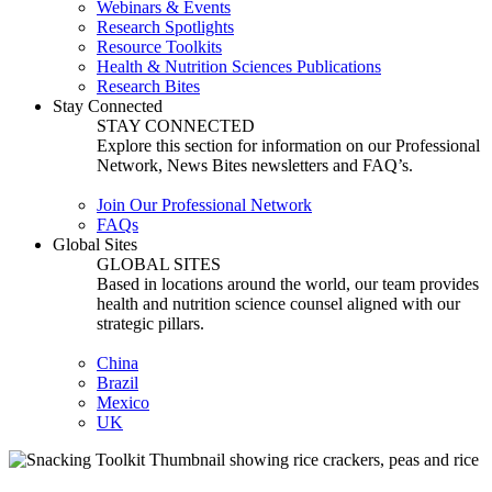
Webinars & Events
Research Spotlights
Resource Toolkits
Health & Nutrition Sciences Publications
Research Bites
Stay Connected
STAY CONNECTED
Explore this section for information on our Professional
Network, News Bites newsletters and FAQ’s.
Join Our Professional Network
FAQs
Global Sites
GLOBAL SITES
Based in locations around the world, our team provides
health and nutrition science counsel aligned with our
strategic pillars.
China
Brazil
Mexico
UK