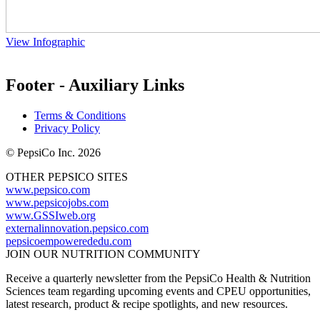
View Infographic
Footer - Auxiliary Links
Terms & Conditions
Privacy Policy
© PepsiCo Inc. 2026
OTHER PEPSICO SITES
www.pepsico.com
www.pepsicojobs.com
www.GSSIweb.org
externalinnovation.pepsico.com
pepsicoempowerededu.com
JOIN OUR NUTRITION COMMUNITY
Receive a quarterly newsletter from the PepsiCo Health & Nutrition
Sciences team regarding upcoming events and CPEU opportunities,
latest research, product & recipe spotlights, and new resources.