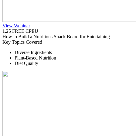
View Webinar
1.25 FREE CPEU
How to Build a Nutritious Snack Board for Entertaining
Key Topics Covered
Diverse Ingredients
Plant-Based Nutrition
Diet Quality