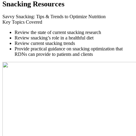
Snacking Resources
Savvy Snacking: Tips & Trends to Optimize Nutrition
Key Topics Covered
Review the state of current snacking research
Review snacking’s role in a healthful diet
Review current snacking trends
Provide practical guidance on snacking optimization that
RDNs can provide to patients and clients