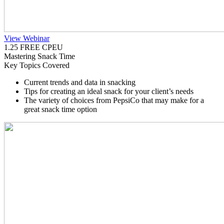
View Webinar
1.25 FREE CPEU
Mastering Snack Time
Key Topics Covered
Current trends and data in snacking
Tips for creating an ideal snack for your client’s needs
The variety of choices from PepsiCo that may make for a
great snack time option