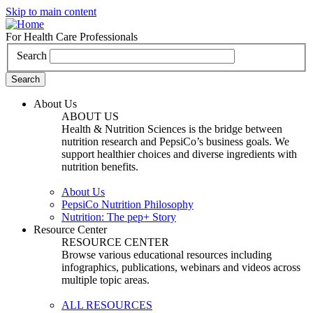
Skip to main content
For Health Care Professionals
Search
About Us
ABOUT US
Health & Nutrition Sciences is the bridge between
nutrition research and PepsiCo’s business goals. We
support healthier choices and diverse ingredients with
nutrition benefits.
About Us
PepsiCo Nutrition Philosophy
Nutrition: The pep+ Story
Resource Center
RESOURCE CENTER
Browse various educational resources including
infographics, publications, webinars and videos across
multiple topic areas.
ALL RESOURCES