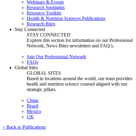
Webinars & Events
Research Spotlights
Resource Toolkits
Health & Nutrition Sciences Publications
Research Bites
Stay Connected
STAY CONNECTED
Explore this section for information on our Professional
Network, News Bites newsletters and FAQ’s.
Join Our Professional Network
FAQs
Global Sites
GLOBAL SITES
Based in locations around the world, our team provides
health and nutrition science counsel aligned with our
strategic pillars.
China
Brazil
Mexico
UK
< Back to Publications