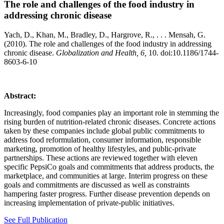
The role and challenges of the food industry in
addressing chronic disease
Yach, D., Khan, M., Bradley, D., Hargrove, R., . . . Mensah, G.
(2010). The role and challenges of the food industry in addressing
chronic disease.
Globalization and Health, 6,
10. doi:10.1186/1744-
8603-6-10
Abstract:
Increasingly, food companies play an important role in stemming the
rising burden of nutrition-related chronic diseases. Concrete actions
taken by these companies include global public commitments to
address food reformulation, consumer information, responsible
marketing, promotion of healthy lifestyles, and public-private
partnerships. These actions are reviewed together with eleven
specific PepsiCo goals and commitments that address products, the
marketplace, and communities at large. Interim progress on these
goals and commitments are discussed as well as constraints
hampering faster progress. Further disease prevention depends on
increasing implementation of private-public initiatives.
See Full Publication