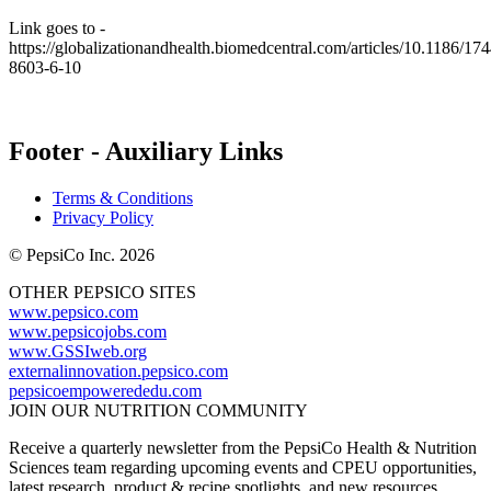
Link goes to -
https://globalizationandhealth.biomedcentral.com/articles/10.1186/174
8603-6-10
Footer - Auxiliary Links
Terms & Conditions
Privacy Policy
© PepsiCo Inc. 2026
OTHER PEPSICO SITES
www.pepsico.com
www.pepsicojobs.com
www.GSSIweb.org
externalinnovation.pepsico.com
pepsicoempowerededu.com
JOIN OUR NUTRITION COMMUNITY
Receive a quarterly newsletter from the PepsiCo Health & Nutrition
Sciences team regarding upcoming events and CPEU opportunities,
latest research, product & recipe spotlights, and new resources.