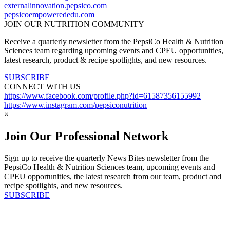
externalinnovation.pepsico.com
pepsicoempowerededu.com
JOIN OUR NUTRITION COMMUNITY
Receive a quarterly newsletter from the PepsiCo Health & Nutrition
Sciences team regarding upcoming events and CPEU opportunities,
latest research, product & recipe spotlights, and new resources.
SUBSCRIBE
CONNECT WITH US
https://www.facebook.com/profile.php?id=61587356155992
https://www.instagram.com/pepsiconutrition
×
Join Our Professional Network
Sign up to receive the quarterly News Bites newsletter from the
PepsiCo Health & Nutrition Sciences team, upcoming events and
CPEU opportunities, the latest research from our team, product and
recipe spotlights, and new resources.
SUBSCRIBE