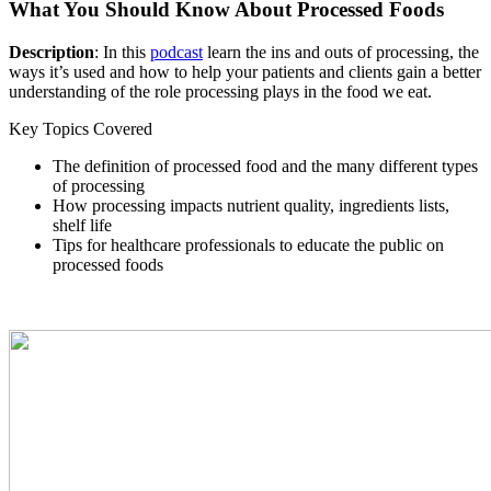
What You Should Know About Processed Foods
Description
: In this
podcast
learn the ins and outs of processing, the
ways it’s used and how to help your patients and clients gain a better
understanding of the role processing plays in the food we eat.
Key Topics Covered
The definition of processed food and the many different types
of processing
How processing impacts nutrient quality, ingredients lists,
shelf life
Tips for healthcare professionals to educate the public on
processed foods