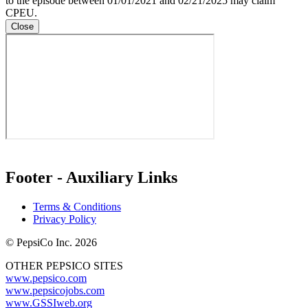
to the episode between 01/01/2021 and 02/21/2025 may claim
CPEU.
Close
Footer - Auxiliary Links
Terms & Conditions
Privacy Policy
© PepsiCo Inc. 2026
OTHER PEPSICO SITES
www.pepsico.com
www.pepsicojobs.com
www.GSSIweb.org