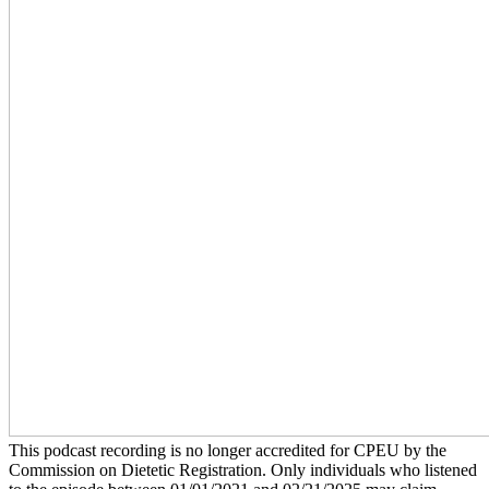
This podcast recording is no longer accredited for CPEU by the
Commission on Dietetic Registration. Only individuals who listened