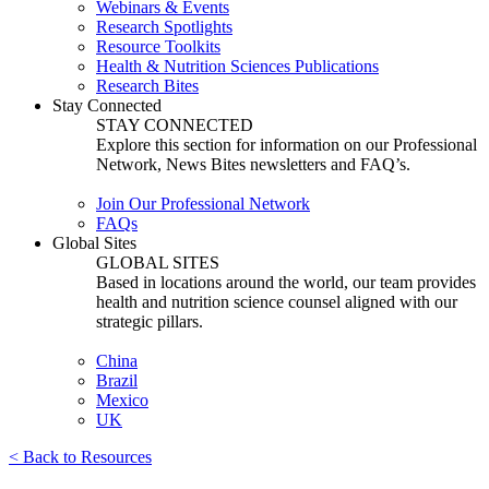
Webinars & Events
Research Spotlights
Resource Toolkits
Health & Nutrition Sciences Publications
Research Bites
Stay Connected
STAY CONNECTED
Explore this section for information on our Professional
Network, News Bites newsletters and FAQ’s.
Join Our Professional Network
FAQs
Global Sites
GLOBAL SITES
Based in locations around the world, our team provides
health and nutrition science counsel aligned with our
strategic pillars.
China
Brazil
Mexico
UK
< Back to Resources