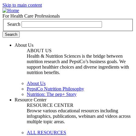
Skip to main content
For Health Care Professionals
Search
About Us
ABOUT US
Health & Nutrition Sciences is the bridge between
nutrition research and PepsiCo’s business goals. We
support healthier choices and diverse ingredients with
nutrition benefits.
About Us
PepsiCo Nutrition Philosophy
Nutrition: The pep+ Story
Resource Center
RESOURCE CENTER
Browse various educational resources including
infographics, publications, webinars and videos across
multiple topic areas.
ALL RESOURCES