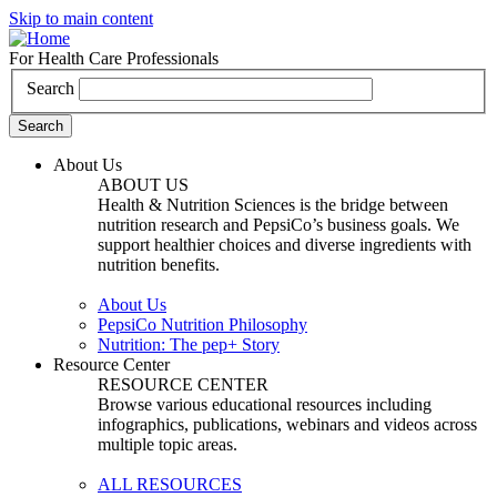
Skip to main content
For Health Care Professionals
Search
About Us
ABOUT US
Health & Nutrition Sciences is the bridge between
nutrition research and PepsiCo’s business goals. We
support healthier choices and diverse ingredients with
nutrition benefits.
About Us
PepsiCo Nutrition Philosophy
Nutrition: The pep+ Story
Resource Center
RESOURCE CENTER
Browse various educational resources including
infographics, publications, webinars and videos across
multiple topic areas.
ALL RESOURCES