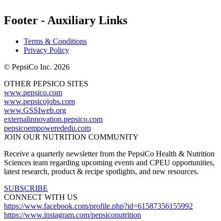
Footer - Auxiliary Links
Terms & Conditions
Privacy Policy
© PepsiCo Inc. 2026
OTHER PEPSICO SITES
www.pepsico.com
www.pepsicojobs.com
www.GSSIweb.org
externalinnovation.pepsico.com
pepsicoempowerededu.com
JOIN OUR NUTRITION COMMUNITY
Receive a quarterly newsletter from the PepsiCo Health & Nutrition
Sciences team regarding upcoming events and CPEU opportunities,
latest research, product & recipe spotlights, and new resources.
SUBSCRIBE
CONNECT WITH US
https://www.facebook.com/profile.php?id=61587356155992
https://www.instagram.com/pepsiconutrition