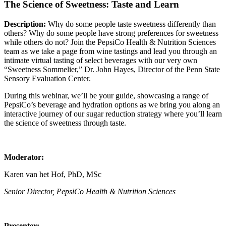
The Science of Sweetness: Taste and Learn
Description:
Why do some people taste sweetness differently than
others? Why do some people have strong preferences for sweetness
while others do not? Join the PepsiCo Health & Nutrition Sciences
team as we take a page from wine tastings and lead you through an
intimate virtual tasting of select beverages with our very own
“Sweetness Sommelier,” Dr. John Hayes, Director of the Penn State
Sensory Evaluation Center.
During this webinar, we’ll be your guide, showcasing a range of
PepsiCo’s beverage and hydration options as we bring you along an
interactive journey of our sugar reduction strategy where you’ll learn
the science of sweetness through taste.
Moderator:
Karen van het Hof, PhD, MSc
Senior Director, PepsiCo Health & Nutrition Sciences
Presenter: