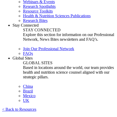
Webinars & Events
Research Spotlights
Resource Toolkits
Health & Nutrition Sciences Publications
Research Bites
Stay Connected
STAY CONNECTED
Explore this section for information on our Professional
Network, News Bites newsletters and FAQ’s.
Join Our Professional Network
FAQs
Global Sites
GLOBAL SITES
Based in locations around the world, our team provides
health and nutrition science counsel aligned with our
strategic pillars.
China
Brazil
Mexico
UK
< Back to Resources