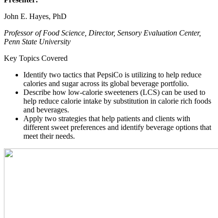
John E. Hayes, PhD
Professor of Food Science, Director, Sensory Evaluation Center,
Penn State University
Key Topics Covered
Identify two tactics that PepsiCo is utilizing to help reduce
calories and sugar across its global beverage portfolio.
Describe how low-calorie sweeteners (LCS) can be used to
help reduce calorie intake by substitution in calorie rich foods
and beverages.
Apply two strategies that help patients and clients with
different sweet preferences and identify beverage options that
meet their needs.