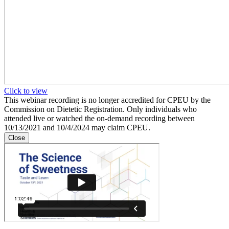
Click to view
This webinar recording is no longer accredited for CPEU by the
Commission on Dietetic Registration. Only individuals who
attended live or watched the on-demand recording between
10/13/2021 and 10/4/2024 may claim CPEU.
Close