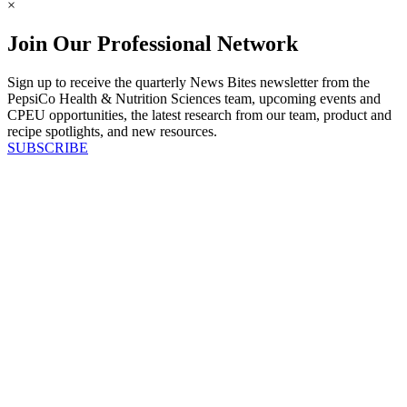
×
Join Our Professional Network
Sign up to receive the quarterly News Bites newsletter from the
PepsiCo Health & Nutrition Sciences team, upcoming events and
CPEU opportunities, the latest research from our team, product and
recipe spotlights, and new resources.
SUBSCRIBE