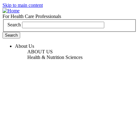
Skip to main content
For Health Care Professionals
Search
About Us
ABOUT US
Health & Nutrition Sciences