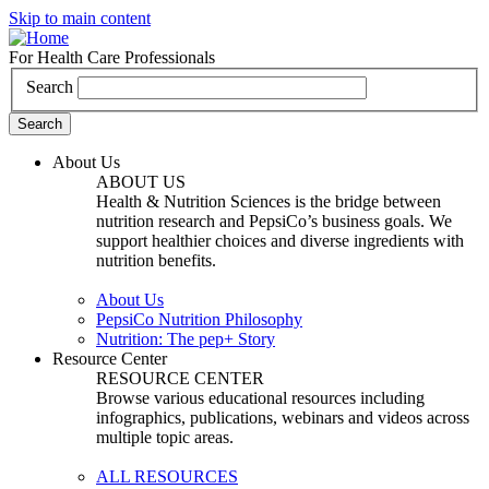
Skip to main content
For Health Care Professionals
Search
About Us
ABOUT US
Health & Nutrition Sciences is the bridge between
nutrition research and PepsiCo’s business goals. We
support healthier choices and diverse ingredients with
nutrition benefits.
About Us
PepsiCo Nutrition Philosophy
Nutrition: The pep+ Story
Resource Center
RESOURCE CENTER
Browse various educational resources including
infographics, publications, webinars and videos across
multiple topic areas.
ALL RESOURCES