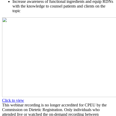
Increase awareness of functional ingredients and equip RDNs
with the knowledge to counsel patients and clients on the
topic
Click to view
This webinar recording is no longer accredited for CPEU by the
Commission on Dietetic Registration. Only individuals who
attended live or watched the on-demand recording between