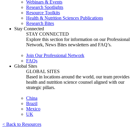
Webinars & Events
Research Spotlights
Resource Toolkits
Health & Nutrition Sciences Publications
Research Bites
Stay Connected
STAY CONNECTED
Explore this section for information on our Professional
Network, News Bites newsletters and FAQ’s.
Join Our Professional Network
FAQs
Global Sites
GLOBAL SITES
Based in locations around the world, our team provides
health and nutrition science counsel aligned with our
strategic pillars.
China
Brazil
Mexico
UK
< Back to Resources