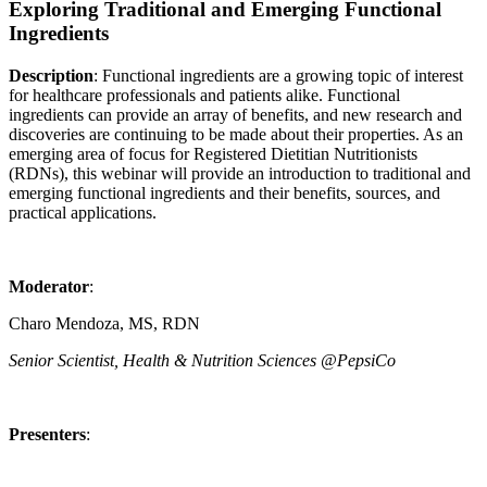
Exploring Traditional and Emerging Functional
Ingredients
Description
: Functional ingredients are a growing topic of interest
for healthcare professionals and patients alike. Functional
ingredients can provide an array of benefits, and new research and
discoveries are continuing to be made about their properties. As an
emerging area of focus for Registered Dietitian Nutritionists
(RDNs), this webinar will provide an introduction to traditional and
emerging functional ingredients and their benefits, sources, and
practical applications.
Moderator
:
Charo Mendoza, MS, RDN
Senior Scientist, Health & Nutrition Sciences @PepsiCo
Presenters
: