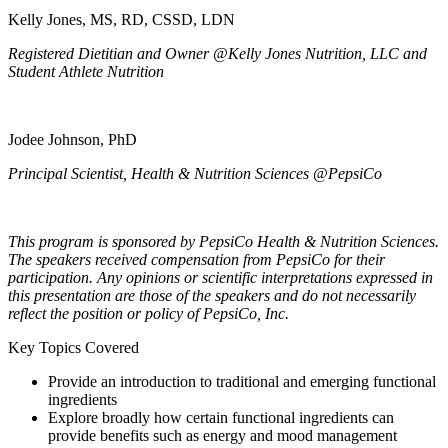
Kelly Jones, MS, RD, CSSD, LDN
Registered Dietitian and Owner @Kelly Jones Nutrition, LLC and
Student Athlete Nutrition
Jodee Johnson, PhD
Principal Scientist, Health & Nutrition Sciences @PepsiCo
This program is sponsored by PepsiCo Health & Nutrition Sciences.
The speakers received compensation from PepsiCo for their
participation. Any opinions or scientific interpretations expressed in
this presentation are those of the speakers and do not necessarily
reflect the position or policy of PepsiCo, Inc.
Key Topics Covered
Provide an introduction to traditional and emerging functional
ingredients
Explore broadly how certain functional ingredients can
provide benefits such as energy and mood management