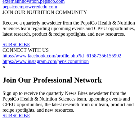
externalinnovation.pepsico.com
pepsicoempowerededu.com
JOIN OUR NUTRITION COMMUNITY
Receive a quarterly newsletter from the PepsiCo Health & Nutrition
Sciences team regarding upcoming events and CPEU opportunities,
latest research, product & recipe spotlights, and new resources.
SUBSCRIBE
CONNECT WITH US
https://www.facebook.com/profile.php?id=61587356155992
https://www.instagram.com/pepsiconutrition
×
Join Our Professional Network
Sign up to receive the quarterly News Bites newsletter from the
PepsiCo Health & Nutrition Sciences team, upcoming events and
CPEU opportunities, the latest research from our team, product and
recipe spotlights, and new resources.
SUBSCRIBE