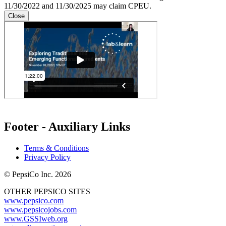
11/30/2022 and 11/30/2025 may claim CPEU.
Close
Footer - Auxiliary Links
Terms & Conditions
Privacy Policy
© PepsiCo Inc. 2026
OTHER PEPSICO SITES
www.pepsico.com
www.pepsicojobs.com
www.GSSIweb.org